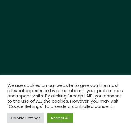
We use cookies on our website to give you the most
relevant experience by remembering your preferences
and repeat visits. By clicking “Accept All”, you consent
to the use of ALL the cookies. However, you may visit
"Cookie Settings" to provide a controlled consent.
Cookie Settings
Accept All