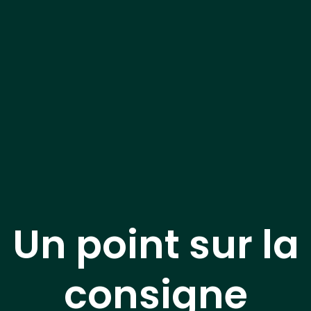
Un point sur la
consigne