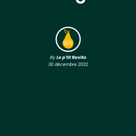
By
Le p'tit Ravito
30 décembre 2022