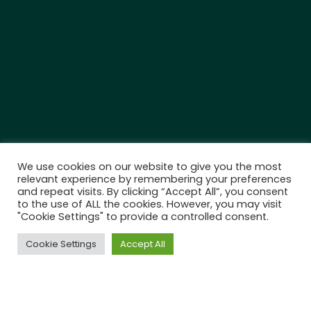
We use cookies on our website to give you the most
relevant experience by remembering your preferences
and repeat visits. By clicking “Accept All”, you consent
to the use of ALL the cookies. However, you may visit
"Cookie Settings" to provide a controlled consent.
Cookie Settings
Accept All