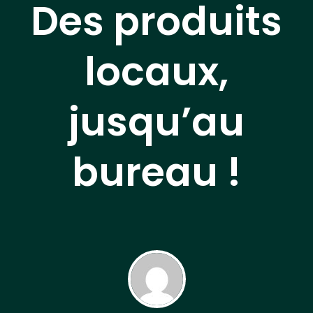
Des produits
locaux,
jusqu’au
bureau !