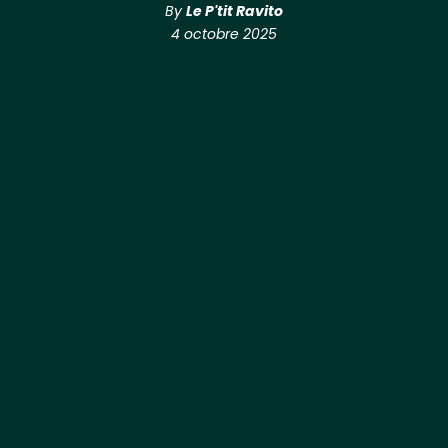
By
Le P'tit Ravito
4 octobre 2025